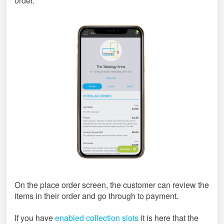
order.
On the place order screen, the customer can review the
items in their order and go through to payment.
If you have
enabled collection slots
it is here that the