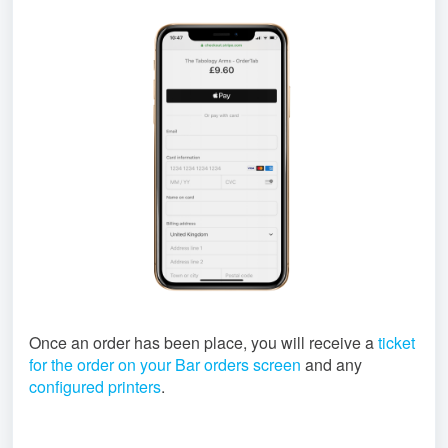
Once an order has been place, you will receive a
ticket
for the order on your Bar orders screen
and any
configured printers
.