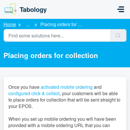
Skip to main content
Tabology
Home
...
Placing orders for collection
Placing orders for collection
Once you have
activated mobile ordering
and
configured click & collect
, your customers will be able
to place orders for collection that will be sent straight to
your EPOS.
When you set up mobile ordering you will have been
provided with a mobile ordering URL that you can