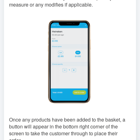
measure or any modifies if applicable.
Once any products have been added to the basket, a
button will appear in the bottom right corner of the
screen to take the customer through to place their