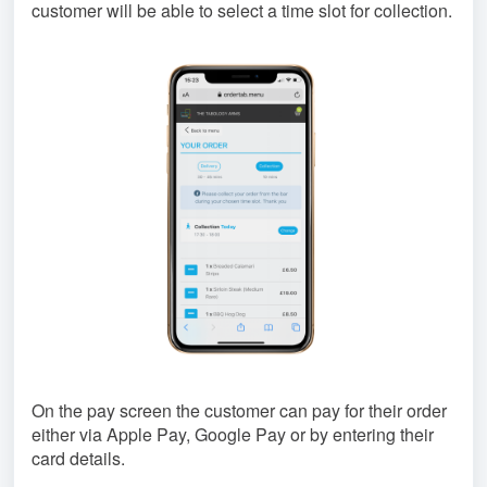
customer will be able to select a time slot for collection.
On the pay screen the customer can pay for their order
either via Apple Pay, Google Pay or by entering their
card details.