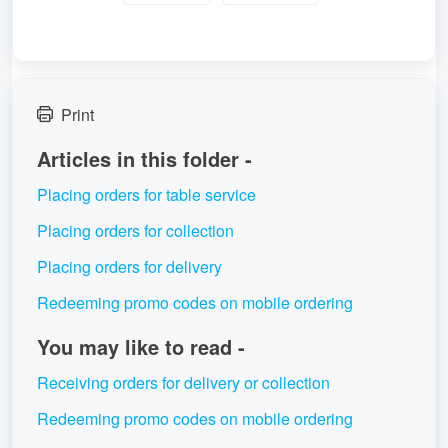
Print
Articles in this folder -
Placing orders for table service
Placing orders for collection
Placing orders for delivery
Redeeming promo codes on mobile ordering
You may like to read -
Receiving orders for delivery or collection
Redeeming promo codes on mobile ordering