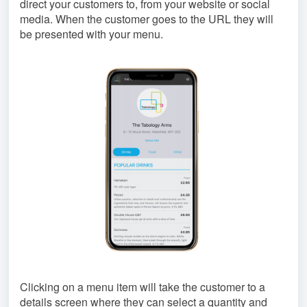
direct your customers to, from your website or social
media. When the customer goes to the URL they will
be presented with your menu.
Clicking on a menu item will take the customer to a
details screen where they can select a quantity and