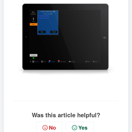
Was this article helpful?
No
Yes