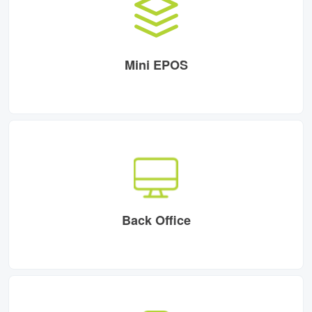
Mini EPOS
Back Office