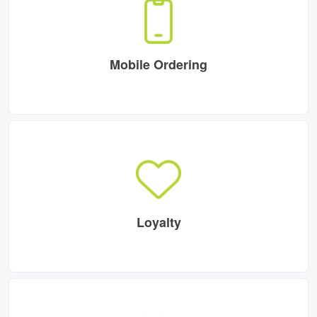
Mobile Ordering
Loyalty