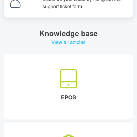
support ticket form
Knowledge base
View all articles
EPOS