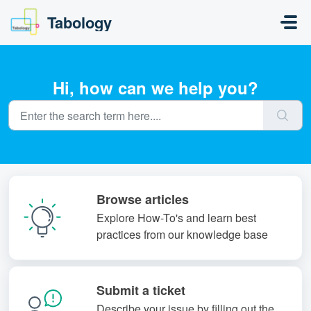
Skip to main content
Tabology
Hi, how can we help you?
Browse articles
Explore How-To's and learn best
practices from our knowledge base
Submit a ticket
Describe your issue by filling out the