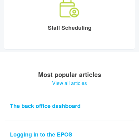
Staff Scheduling
Most popular articles
View all articles
The back office dashboard
Logging in to the EPOS