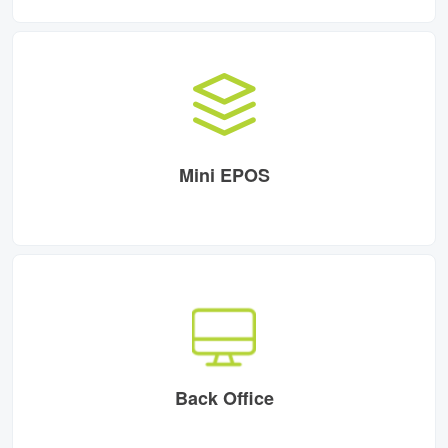
Mini EPOS
Back Office