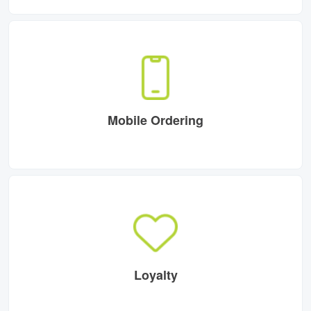
Mobile Ordering
Loyalty