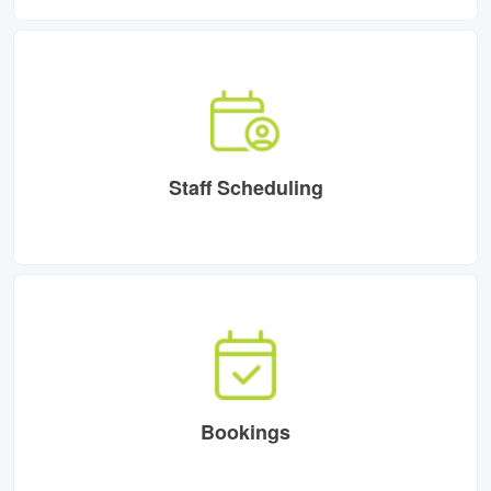
Staff Scheduling
Bookings