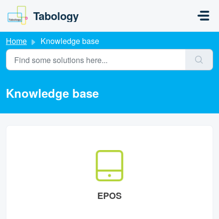
Skip to main content
Tabology
Home
Knowledge base
Knowledge base
EPOS