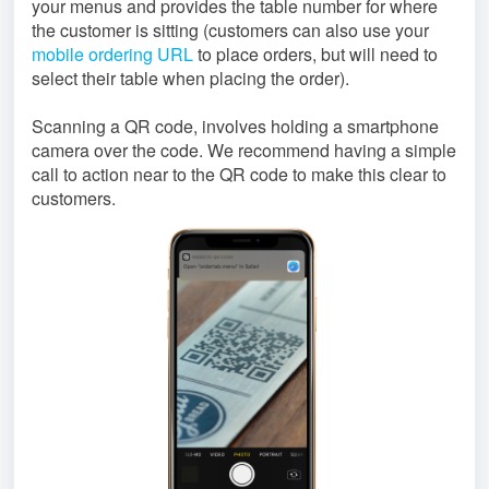
your menus and provides the table number for where
the customer is sitting (customers can also use your
mobile ordering URL
to place orders, but will need to
select their table when placing the order).
Scanning a QR code, involves holding a smartphone
camera over the code. We recommend having a simple
call to action near to the QR code to make this clear to
customers.