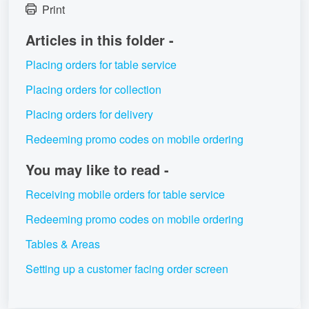
Print
Articles in this folder -
Placing orders for table service
Placing orders for collection
Placing orders for delivery
Redeeming promo codes on mobile ordering
You may like to read -
Receiving mobile orders for table service
Redeeming promo codes on mobile ordering
Tables & Areas
Setting up a customer facing order screen