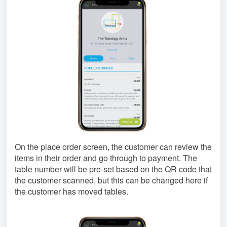
On the place order screen, the customer can review the
items in their order and go through to payment. The
table number will be pre-set based on the QR code that
the customer scanned, but this can be changed here if
the customer has moved tables.