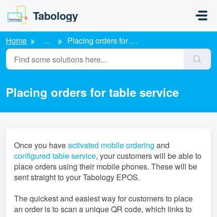
Skip to main content
Tabology
Home
...
Placing orders for table service
Placing orders for table service
Once you have
activated mobile ordering
and
configured table service
, your customers will be able to
place orders using their mobile phones. These will be
sent straight to your Tabology EPOS.
The quickest and easiest way for customers to place
an order is to scan a unique QR code, which links to