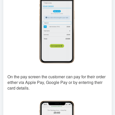
On the pay screen the customer can pay for their order
either via Apple Pay, Google Pay or by entering their
card details.