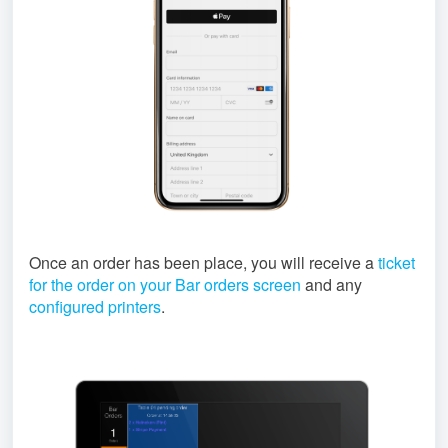
Once an order has been place, you will receive a
ticket
for the order on your Bar orders screen
and any
configured printers
.