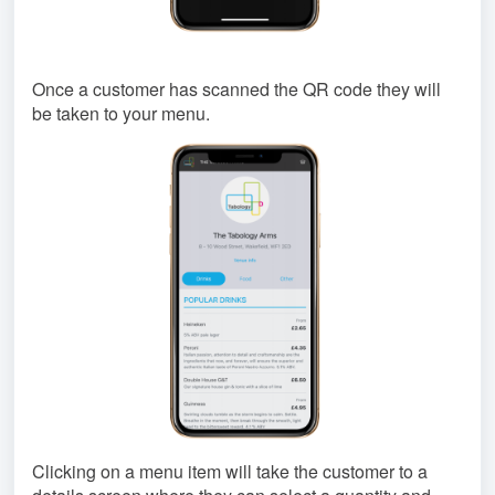
Once a customer has scanned the QR code they will
be taken to your menu.
Clicking on a menu item will take the customer to a