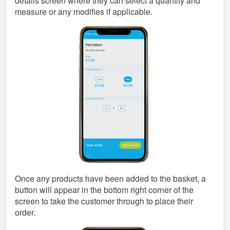
details screen where they can select a quantity and
measure or any modifies if applicable.
Once any products have been added to the basket, a
button will appear in the bottom right corner of the
screen to take the customer through to place their
order.