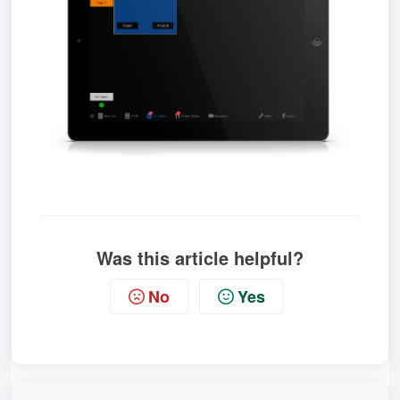
Was this article helpful?
No
Yes