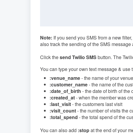
Note:
If you send you SMS from a new filter,
also track the sending of the SMS message 
Click the
send Twilio SMS
button. The Twili
You can type your own text message & use the 
:venue_name
- the name of your venu
:customer_name
- the name of the cu
:date_of_birth
- the date of birth of the
:created_at
- when the member was cr
:last_visit
- the customers last visit
:visit_count
- the number of visits the
:total_spend
- the total spend of the c
You can also add
:stop
at the end of your m