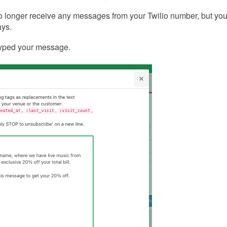
no longer receive any messages from your Twilio number, but yo
ways.
typed your message.