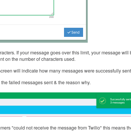
cters. If your message goes over this limit, your message will 
t on the number of characters used.
e screen will indicate how many messages were successfully sent
 the failed messages sent & the reason why.
omers "could not receive the message from Twilio" this means t