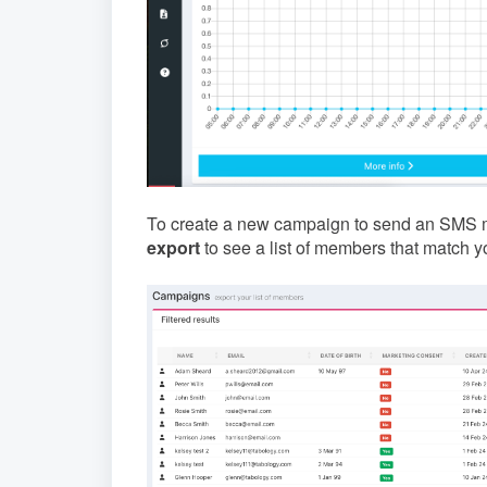
To create a new campaign to send an SMS mes
export
to see a list of members that match you