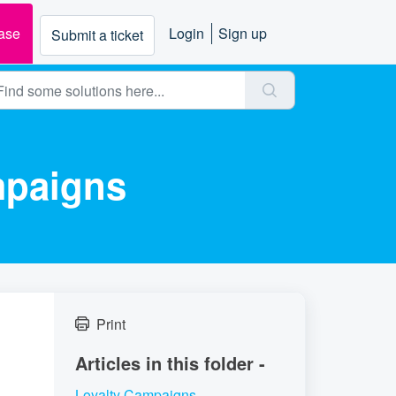
ase
Login
Sign up
Submit a ticket
mpaigns
Print
Articles in this folder -
Loyalty Campaigns