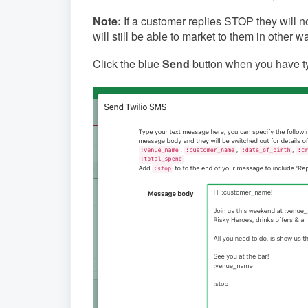
Note:
If a customer replies STOP they will 
will still be able to market to them in other 
Click the blue
Send
button when you have 