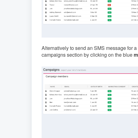
Alternatively to send an SMS message for a
campaigns section by clicking on the blue
m