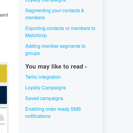
Segmenting your contacts &
sent
members
Exporting contacts or members to
Mailchimp
Adding member segments to
groups
You may like to read -
Twilio integration
Loyalty Campaigns
Saved campaigns
Enabling order ready SMS
notifications