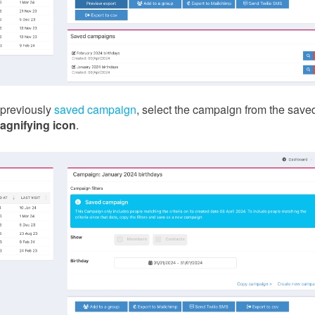
 previously
saved campaign
, select the campaign from the save
agnifying icon
.