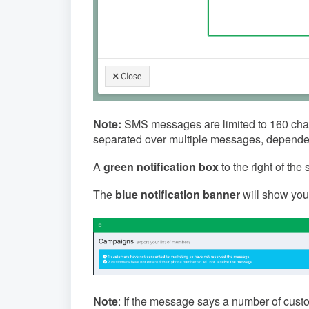
Note:
SMS messages are limited to 160 chara
separated over multiple messages, dependen
A
green notification box
to the right of th
The
blue notification banner
will show you
Note
: If the message says a number of cust