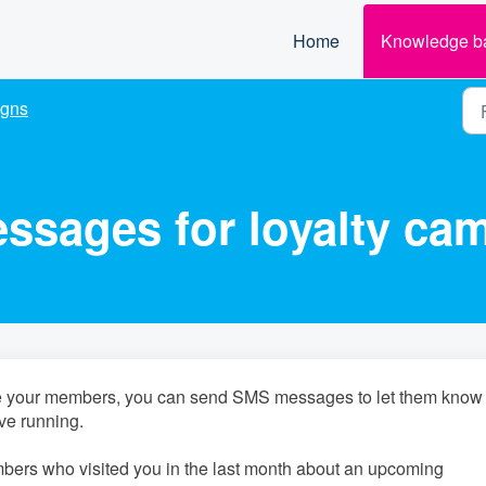
Home
Knowledge b
gns
sages for loyalty ca
age your members, you can send SMS messages to let them know
ve running.
bers who visited you in the last month about an upcoming