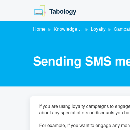
Skip to main content
Tabology
Home
Knowledge base
Loyalty
Campai
Sending SMS mes
If you are using loyalty campaigns to eng
about any special offers or discounts you ha
For example, if you want to engage any mem