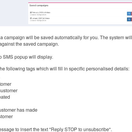
 a campaign will be saved automatically for you. The system wil
against the saved campaign.
o SMS popup will display.
following tags which will fill in specific personalised details:
e
stomer
 customer
eated
 customer has made
ustomer
essage to insert the text "Reply STOP to unsubscribe".