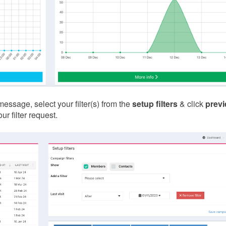
sage, select your filter(s) from the
setup filters
& click
prev
r filter request.