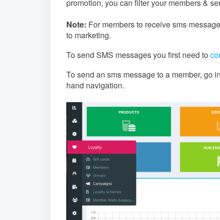
promotion, you can filter your members & 
Note:
For members to receive sms messages
to marketing.
To send SMS messages you first need to
co
To send an sms message to a member, go int
hand navigation.