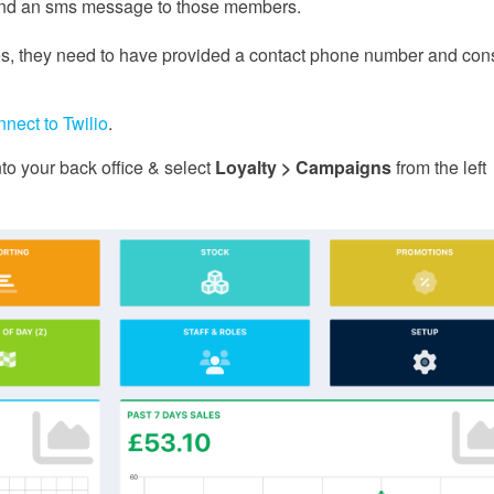
send an sms message to those members.
, they need to have provided a contact phone number and con
nnect to Twilio
.
o your back office & select
Loyalty > Campaigns
from the left