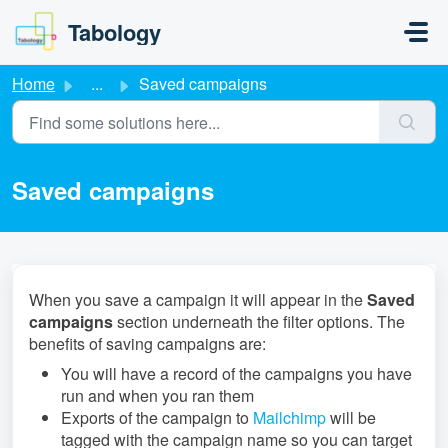
Skip to main content
Tabology
Home
...
Saved campaigns
Saved campaigns
When you save a campaign it will appear in the
Saved
campaigns
section underneath the filter options. The
benefits of saving campaigns are:
You will have a record of the campaigns you have
run and when you ran them
Exports of the campaign to
Mailchimp
will be
tagged with the campaign name so you can target