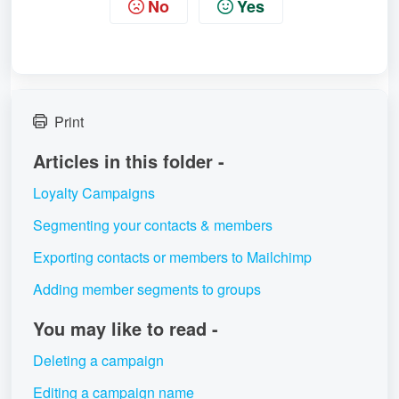
No
Yes
Print
Articles in this folder -
Loyalty Campaigns
Segmenting your contacts & members
Exporting contacts or members to Mailchimp
Adding member segments to groups
You may like to read -
Deleting a campaign
Editing a campaign name