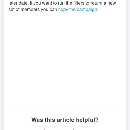
later date. If you want to run the filters to return a new
set of members you can
copy the campaign
.
Was this article helpful?