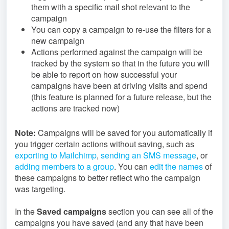
them with a specific mail shot relevant to the
campaign
You can copy a campaign to re-use the filters for a
new campaign
Actions performed against the campaign will be
tracked by the system so that in the future you will
be able to report on how successful your
campaigns have been at driving visits and spend
(this feature is planned for a future release, but the
actions are tracked now)
Note:
Campaigns will be saved for you automatically if
you trigger certain actions without saving, such as
exporting to Mailchimp
,
sending an SMS message
, or
adding members to a group
. You can
edit the names
of
these campaigns to better reflect who the campaign
was targeting.
In the
S
aved campaign
s
section you can see all of the
campaigns you have saved (and any that have been