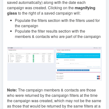
saved automatically) along with the date each
campaign was created. Clicking on the
magnifying
glass
to the right of a saved campaign will:
Populate the filters section with the filters used for
the campaign
Populate the filter results section with the
members & contacts who are part of the campaign
Note:
The campaign members & contacts are those
who were returned by the campaign filters at the time
the campaign was created, which may not be the same
as those that would be returned by the same filters at a