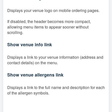
Displays your venue logo on mobile ordering pages.
If disabled, the header becomes more compact,
allowing menu items to appear sooner without
scrolling.
Show venue info link
Displays a link to your venue information (address and
contact details) on the menu.
Show venue allergens link
Displays a link to the full name and description for each
of the allergen symbols.