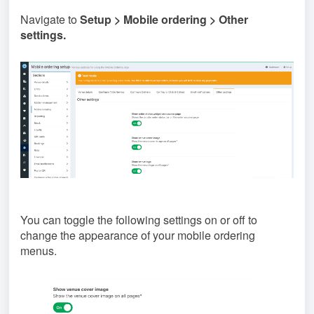
Navigate to
Setup > Mobile ordering > Other
settings.
You can toggle the following settings on or off to
change the appearance of your mobile ordering
menus.