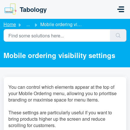
Skip to main content
Tabology
Home
...
Mobile ordering visibility settings
Mobile ordering visibility settings
You can control which elements appear at the top of
your Mobile Ordering menu, allowing you to prioritise
branding or maximise space for menu items.
These settings are particularly useful if you want to
bring products higher up the screen and reduce
scrolling for customers.