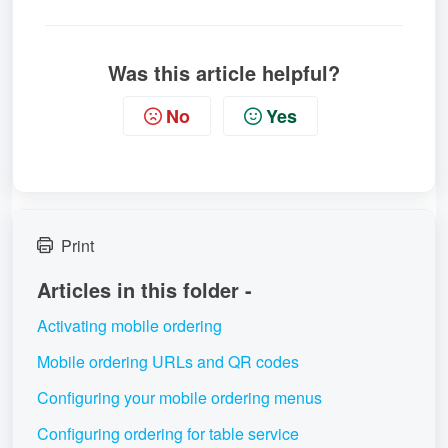
Was this article helpful?
No
Yes
Print
Articles in this folder -
Activating mobile ordering
Mobile ordering URLs and QR codes
Configuring your mobile ordering menus
Configuring ordering for table service