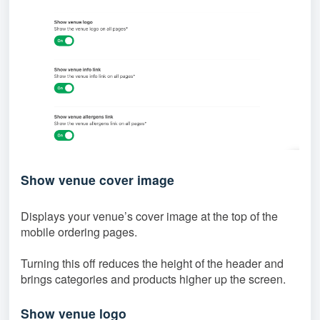
Show venue cover image
Displays your venue’s cover image at the top of the
mobile ordering pages.
Turning this off reduces the height of the header and
brings categories and products higher up the screen.
Show venue logo