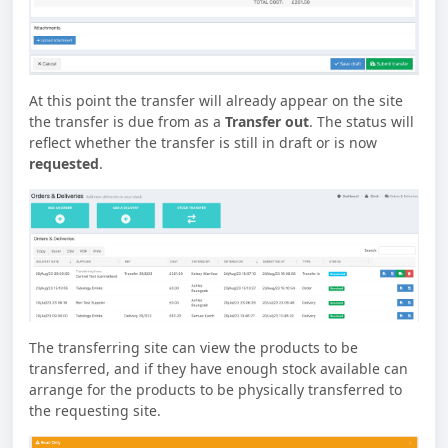
At this point the transfer will already appear on the site
the transfer is due from as a
Transfer out
. The status will
reflect whether the transfer is still in draft or is now
requested
.
The transferring site can view the products to be
transferred, and if they have enough stock available can
arrange for the products to be physically transferred to
the requesting site.