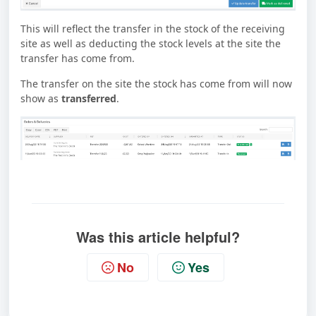
This will reflect the transfer in the stock of the receiving
site as well as deducting the stock levels at the site the
transfer has come from.
The transfer on the site the stock has come from will now
show as
transferred
.
Was this article helpful?
No
Yes