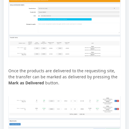
Once the products are delivered to the requesting site,
the transfer can be marked as delivered by pressing the
Mark as Delivered
button.