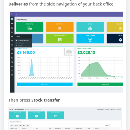
Deliveries
from the side navigation of your back office.
Then press
Stock transfer.