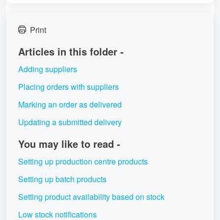
Print
Articles in this folder -
Adding suppliers
Placing orders with suppliers
Marking an order as delivered
Updating a submitted delivery
You may like to read -
Setting up production centre products
Setting up batch products
Setting product availability based on stock
Low stock notifications