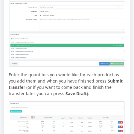
Enter the quantities you would like for each product as
you add them and when you have finished press
Submit
transfer
(or if you want to come back and finish the
transfer later you can press
Save Draft
).