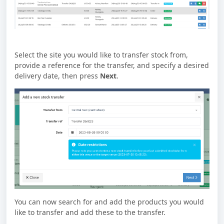
Select the site you would like to transfer stock from,
provide a reference for the transfer, and specify a desired
delivery date, then press
Next
.
You can now search for and add the products you would
like to transfer and add these to the transfer.