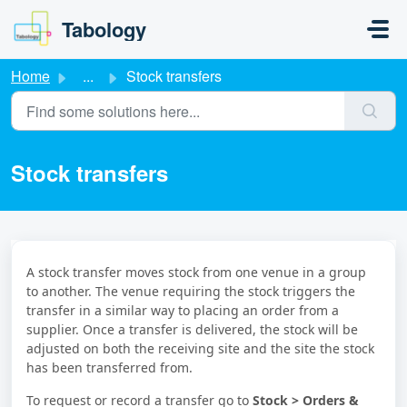
Skip to main content
Tabology
Home
...
Stock transfers
Stock transfers
A stock transfer moves stock from one venue in a group
to another. The venue requiring the stock triggers the
transfer in a similar way to placing an order from a
supplier. Once a transfer is delivered, the stock will be
adjusted on both the receiving site and the site the stock
has been transferred from.
To request or record a transfer go to
Stock > Orders &