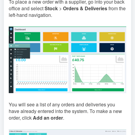
To place a new order with a supplier, go into your back
office and select
Stock
>
Orders & Deliveries
from the
left-hand navigation.
You will see a list of any orders and deliveries you
have already entered into the system. To make a new
order, click
Add an order
.