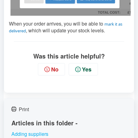
When your order arrives, you will be able to
mark it as
, which will update your stock levels.
delivered
Was this article helpful?
No
Yes
Print
Articles in this folder -
Adding suppliers