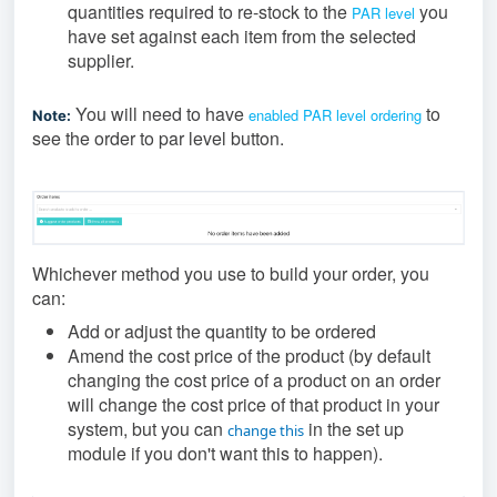
quantities required to re-stock to the
you
PAR level
have set against each item from the selected
supplier.
You will need to have
to
enabled PAR level ordering
Note:
see the order to par level button.
Whichever method you use to build your order, you
can:
Add or adjust the quantity to be ordered
Amend the cost price of the product (by default
changing the cost price of a product on an order
will change the cost price of that product in your
system, but you can
in the set up
change this
module if you don't want this to happen).