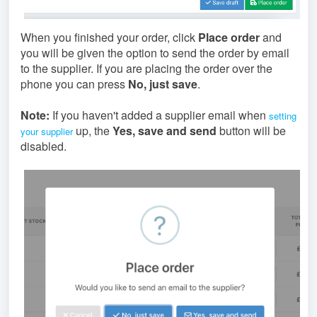
When you finished your order, click
Place order
and
you will be given the option to send the order by email
to the supplier. If you are placing the order over the
phone you can press
No, just save
.
Note:
If you haven't added a supplier email when
setting
up, the
Yes, save and send
button will be
your supplier
disabled.