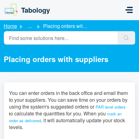
Skip to main content
Tabology
Home
...
Placing orders with suppliers
Placing orders with suppliers
You can enter orders in the back office and email them
to your suppliers. You can save time on your orders by
using the system's suggested orders
or
PAR level orders
o calculate the quantities for you. When you
t
mark an
it will automatically update your stock
order as delivered
,
levels.