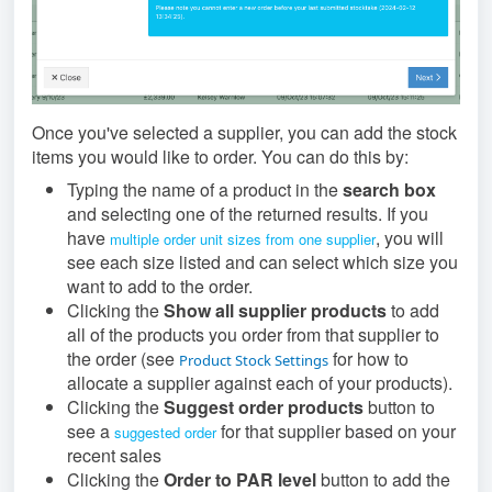
Once you've selected a supplier, you can add the stock
items you would like to order. You can do this by:
Typing the name of a product in the
search box
and selecting one of the returned results. If you
have
, you will
multiple order unit sizes from one supplier
see each size listed and can select which size you
want to add to the order.
Clicking the
Show all supplier products
to add
all of the products you order from that supplier to
the order (see
for how to
Product Stock Settings
allocate a supplier against each of your products).
Clicking the
Suggest order products
button to
see a
for that supplier based on your
suggested order
recent sales
Clicking the
Order to PAR level
button to add the