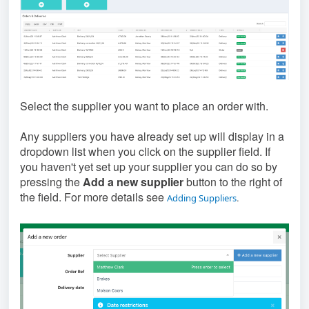
Select the supplier you want to place an order with.
Any suppliers you have already set up will display in a
dropdown list when you click on the supplier field. If
you haven't yet set up your supplier you can do so by
pressing the
Add a new supplier
button to the right of
the field. For more details see
.
Adding Suppliers