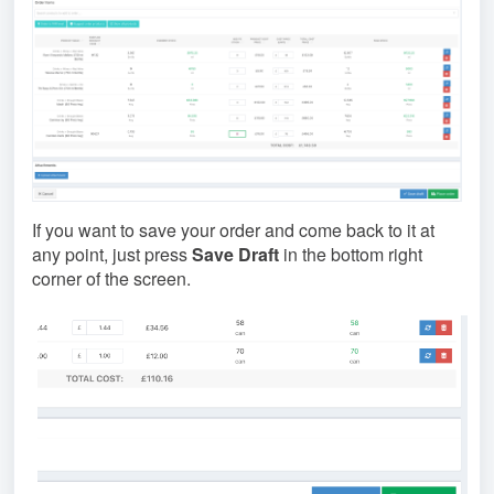
If you want to save your order and come back to it at
any point, just press
Save Draft
in the bottom right
corner of the screen.