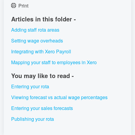
Print
Articles in this folder -
Adding staff rota areas
Setting wage overheads
Integrating with Xero Payroll
Mapping your staff to employees in Xero
You may like to read -
Entering your rota
Viewing forecast vs actual wage percentages
Entering your sales forecasts
Publishing your rota