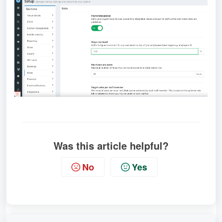
Was this article helpful?
No
Yes