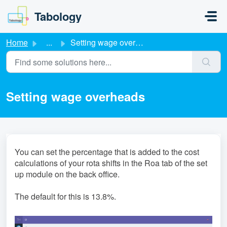
Skip to main content
Tabology
Home
...
Setting wage overheads
Setting wage overheads
You can set the percentage that is added to the cost
calculations of your rota shifts in the Roa tab of the set
up module on the back office.
The default for this is 13.8%.