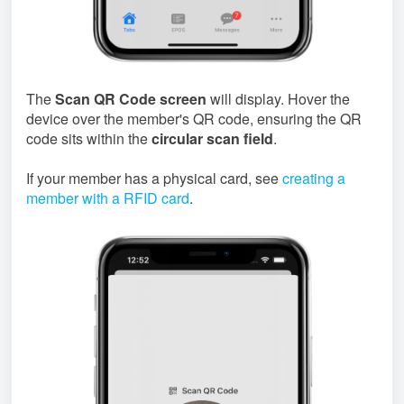
The
Scan QR Code screen
will display. Hover the
device over the member's QR code, ensuring the QR
code sits within the
circular scan field
.
If your member has a physical card, see
creating a
member with a RFID card
.