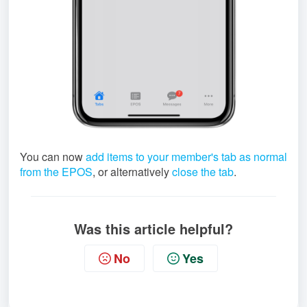
You can now
add items to your member's tab as normal
from the EPOS
, or alternatively
close the tab
.
Was this article helpful?
No
Yes