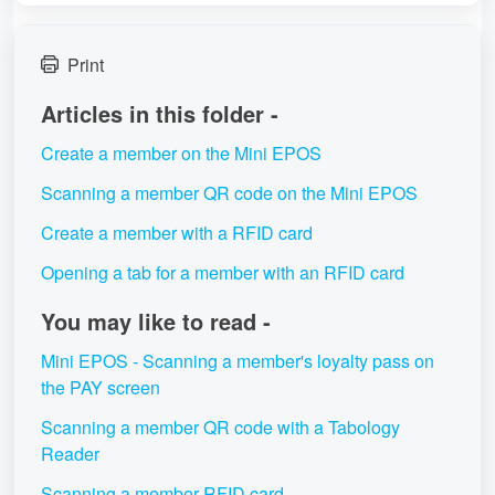
Print
Articles in this folder -
Create a member on the Mini EPOS
Scanning a member QR code on the Mini EPOS
Create a member with a RFID card
Opening a tab for a member with an RFID card
You may like to read -
Mini EPOS - Scanning a member's loyalty pass on
the PAY screen
Scanning a member QR code with a Tabology
Reader
Scanning a member RFID card