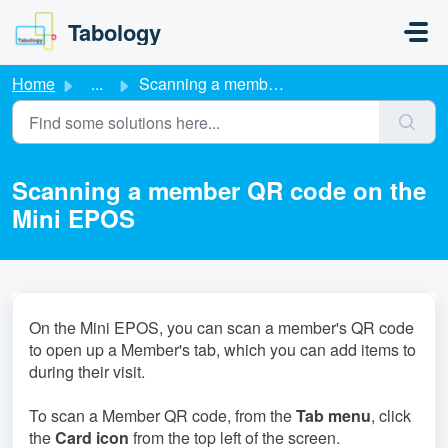
Skip to main content
Tabology
Home
...
Scanning a member QR code on the Mini EPOS
Scanning a member QR code on the
Mini EPOS
On the Mini EPOS, you can scan a member's QR code
to open up a Member's tab, which you can add items to
during their visit.
To scan a Member QR code, from the
Tab menu
, click
the
Card icon
from the top left of the screen.