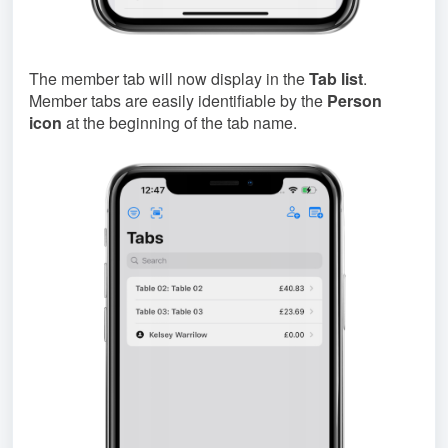
The member tab will now display in the
Tab list
.
Member tabs are easily identifiable by the
Person
icon
at the beginning of the tab name.