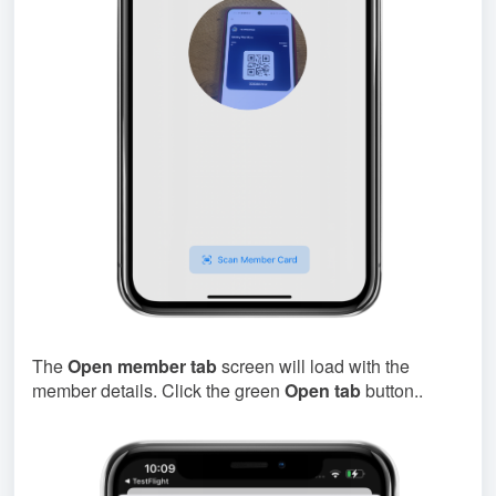
The
Open member tab
screen will load with the
member details. Click the green
Open tab
button..