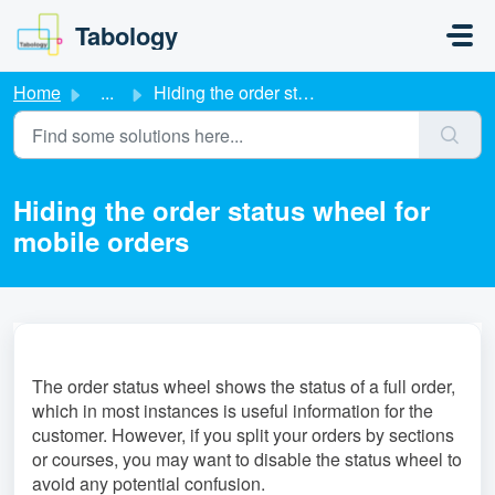
Skip to main content
Tabology
Home
...
Hiding the order status wheel for mobile orders
Hiding the order status wheel for
mobile orders
The order status wheel shows the status of a full order,
which in most instances is useful information for the
customer. However, if you split your orders by sections
or courses, you may want to disable the status wheel to
avoid any potential confusion.