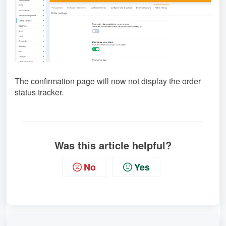
The confirmation page will now not display the order
status tracker.
Was this article helpful?
No
Yes