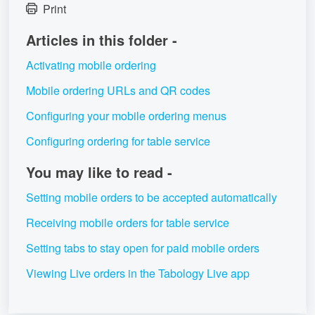
Print
Articles in this folder -
Activating mobile ordering
Mobile ordering URLs and QR codes
Configuring your mobile ordering menus
Configuring ordering for table service
You may like to read -
Setting mobile orders to be accepted automatically
Receiving mobile orders for table service
Setting tabs to stay open for paid mobile orders
Viewing Live orders in the Tabology Live app