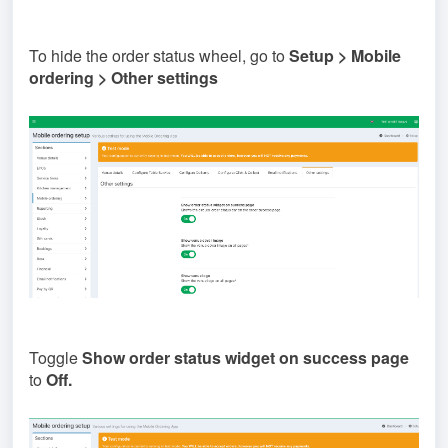
To hide the order status wheel, go to
Setup > Mobile
ordering > Other settings
Toggle
Show order status widget on success page
to
Off.