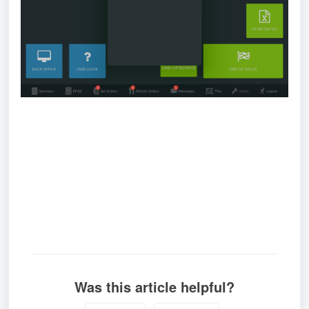
Was this article helpful?