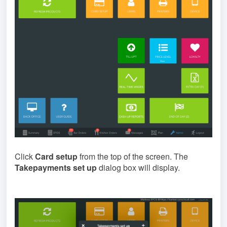
Click
Card setup
from the top of the screen. The
Takepayments set up
dialog box will display.