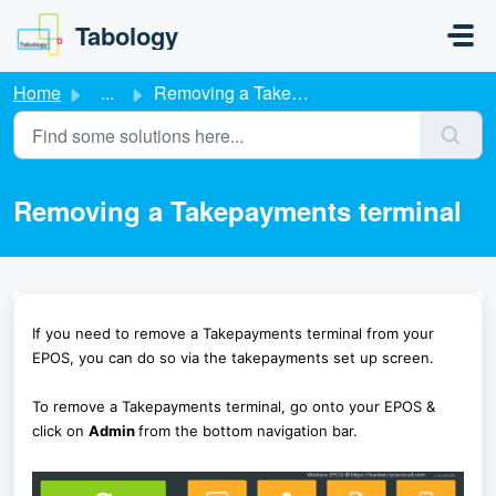
Skip to main content
Tabology
Home
...
Removing a Takepayments terminal
Removing a Takepayments terminal
If you need to remove a Takepayments terminal from your
EPOS, you can do so via the takepayments set up screen.
To remove a Takepayments terminal, go onto your EPOS &
click on
Admin
from the bottom navigation bar.