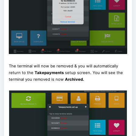
The terminal will now be removed & you will automatically
return to the
Takepayments
setup screen. You will see the
terminal you removed is now
Archived
.