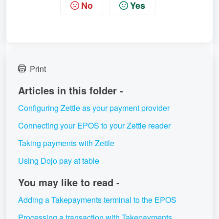
No
Yes
Print
Articles in this folder -
Configuring Zettle as your payment provider
Connecting your EPOS to your Zettle reader
Taking payments with Zettle
Using Dojo pay at table
You may like to read -
Adding a Takepayments terminal to the EPOS
Processing a transaction with Takepayments