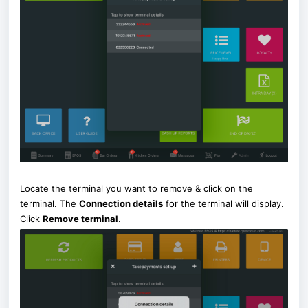
Locate the terminal you want to remove & click on the
terminal. The
Connection details
for the terminal will display.
Click
Remove terminal
.