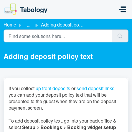
Skip to main content
Tabology
Home
...
Adding deposit policy text
Adding deposit policy text
If you collect
up front deposits
or
send deposit links
,
you can add your deposit policy text that will be
presented to the guest when they are on the deposit
payment screen.
To add deposit policy text, go into your back office &
select
Setup > Bookings > Booking widget setup