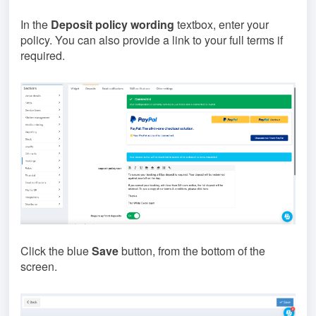
In the
Deposit policy wording
textbox, enter your
policy. You can also provide a link to your full terms if
required.
Click the blue
Save
button, from the bottom of the
screen.