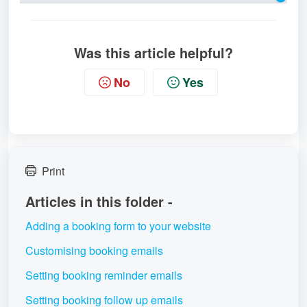
Was this article helpful?
No
Yes
Print
Articles in this folder -
Adding a booking form to your website
Customising booking emails
Setting booking reminder emails
Setting booking follow up emails