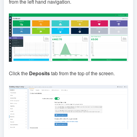
from the left hand navigation.
Click the
Deposits
tab from the top of the screen.