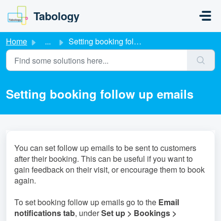
Skip to main content
Tabology
Home
...
Setting booking follow up emails
Setting booking follow up emails
You can set follow up emails to be sent to customers
after their booking. This can be useful if you want to
gain feedback on their visit, or encourage them to book
again.
To set booking follow up emails go to the
Email
notifications tab
, under
S
et up > Bookings >