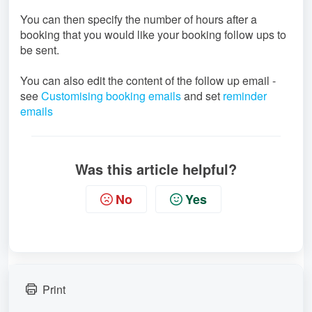
You can then specify the number of hours after a
booking that you would like your booking follow ups to
be sent.
You can also edit the content of the follow up email -
see
Customising booking emails
and set
reminder
emails
Was this article helpful?
No
Yes
Print