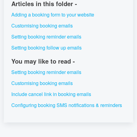
Articles in this folder -
Adding a booking form to your website
Customising booking emails
Setting booking reminder emails
Setting booking follow up emails
You may like to read -
Setting booking reminder emails
Customising booking emails
Include cancel link in booking emails
Configuring booking SMS notifications & reminders