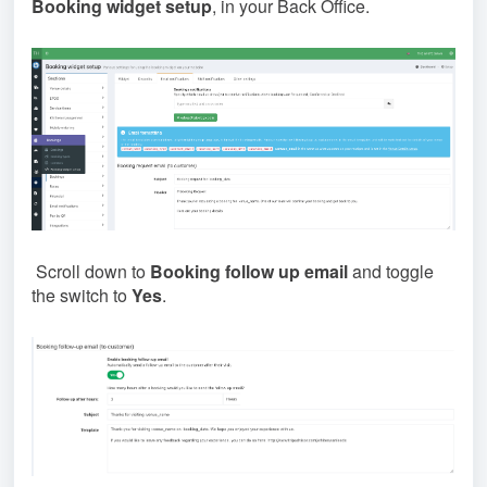
Booking widget setup
, in your Back Office.
Scroll down to
Booking follow up email
and toggle
the switch to
Yes
.