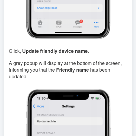
Click,
Update friendly device name
.
A grey popup will display at the bottom of the screen,
informing you that the
Friendly name
has been
updated.