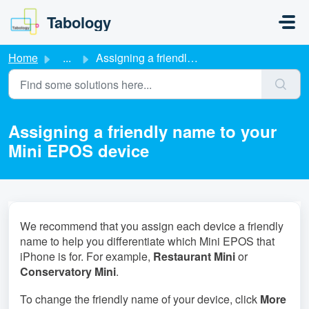
Skip to main content
Tabology
Home
...
Assigning a friendly name to your Mini EPOS device
Assigning a friendly name to your
Mini EPOS device
We recommend that you assign each device a friendly
name to help you differentiate which Mini EPOS that
iPhone is for. For example,
Restaurant Mini
or
Conservatory Mini
.
To change the friendly name of your device, click
More