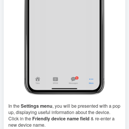
In the
Settings menu
, you will be presented with a pop
up, displaying useful information about the device.
Click in the
Friendly device name field
& re-enter a
new device name.