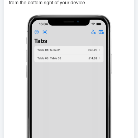
from the bottom right of your device.