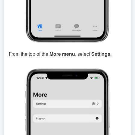
From the top of the
More menu
, select
Settings
.