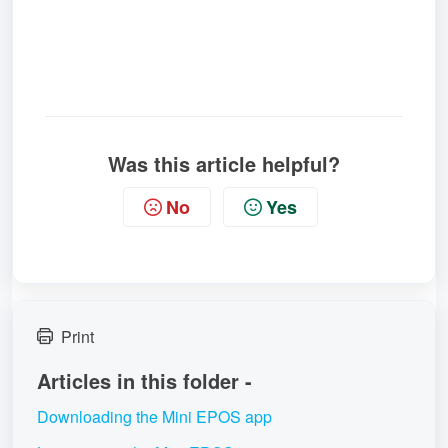
Was this article helpful?
No
Yes
Print
Articles in this folder -
Downloading the Mini EPOS app