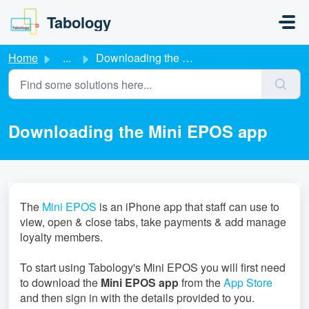
Skip to main content
Tabology
Home
...
Downloading the Mini EPOS app
Downloading the Mini EPOS app
The
Mini EPOS
is an iPhone app that staff can use to
view, open & close tabs, take payments & add manage
loyalty members.
To start using Tabology's Mini EPOS you will first need
to download the
Mini EPOS app
from the
App Store
and then sign in with the details provided to you.