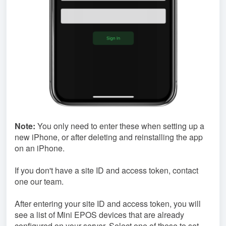
Note:
You only need to enter these when setting up a
new iPhone, or after deleting and reinstalling the app
on an iPhone.
If you don't have a site ID and access token, contact
one our team.
After entering your site ID and access token, you will
see a list of Mini EPOS devices that are already
configured on your server. Select one of these to set