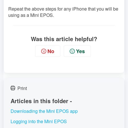
Repeat the above steps for any iPhone that you will be
using as a Mini EPOS.
Was this article helpful?
No
Yes
Print
Articles in this folder -
Downloading the Mini EPOS app
Logging into the Mini EPOS