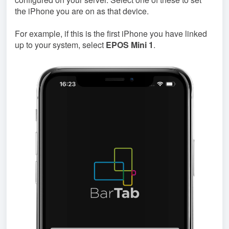
the iPhone you are on as that device.
For example, if this is the first iPhone you have linked
up to your system, select
EPOS Mini 1
.