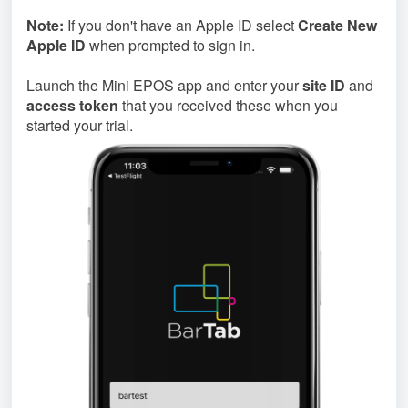
Note:
If you don't have an Apple ID select
Create New
Apple ID
when prompted to sign in.
Launch the Mini EPOS app and enter your
site ID
and
access token
that you received these when you
started your trial.