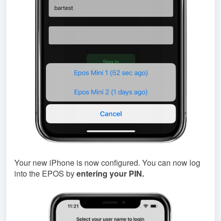
Your new iPhone is now configured. You can now log
into the EPOS by
entering your PIN.