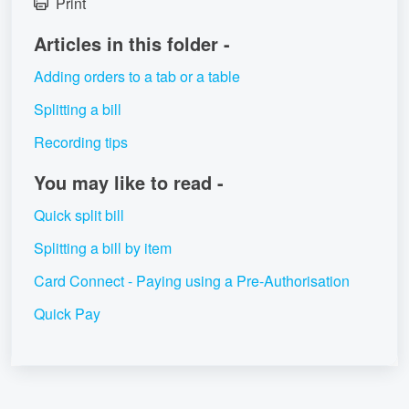
Print
Articles in this folder -
Adding orders to a tab or a table
Splitting a bill
Recording tips
You may like to read -
Quick split bill
Splitting a bill by item
Card Connect - Paying using a Pre-Authorisation
Quick Pay