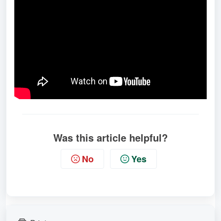
Was this article helpful?
No
Yes