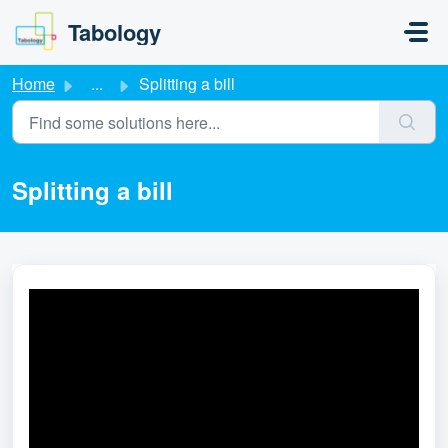
Skip to main content
Tabology
Home
...
Splitting a bill
Splitting a bill