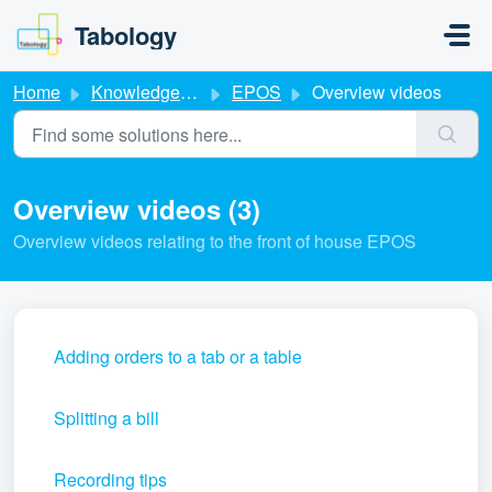
Skip to main content
Tabology
Home
Knowledge base
EPOS
Overview videos
Overview videos (3)
Overview videos relating to the front of house EPOS
Adding orders to a tab or a table
Splitting a bill
Recording tips