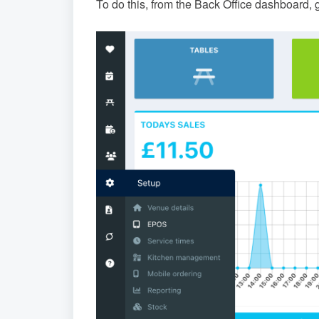
To do this, from the Back Office dashboard, 