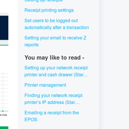
Receipt printing settings
Set users to be logged out
automatically after a transaction
Setting your email to receive Z
reports
You may like to read -
Setting up your network receipt
printer and cash drawer (Star
Micronics TSP143III LAN)
Printer management
Finding your network receipt
printer’s IP address (Star
Micronics TSP143III LAN)
Emailing a receipt from the
EPOS