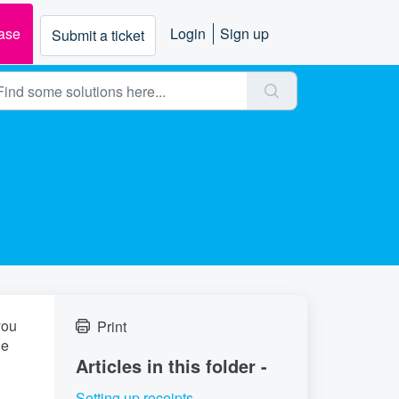
ase
Login
Sign up
Submit a ticket
you
Print
he
Articles in this folder -
Setting up receipts