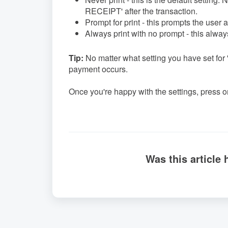
RECEIPT' after the transaction.
Prompt for print - this prompts the user af
Always print with no prompt - this always
Tip:
No matter what setting you have set for
payment occurs.
Once you're happy with the settings, press on
Was this article 