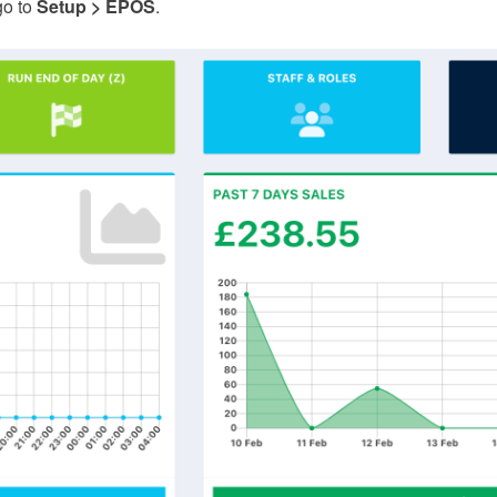
go to
Setup > EPOS
.