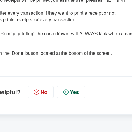
ter every transaction if they want to print a receipt or not
 prints receipts for every transaction
 'Receipt printing', the cash drawer will ALWAYS kick when a ca
 the 'Done' button located at the bottom of the screen.
helpful?
No
Yes