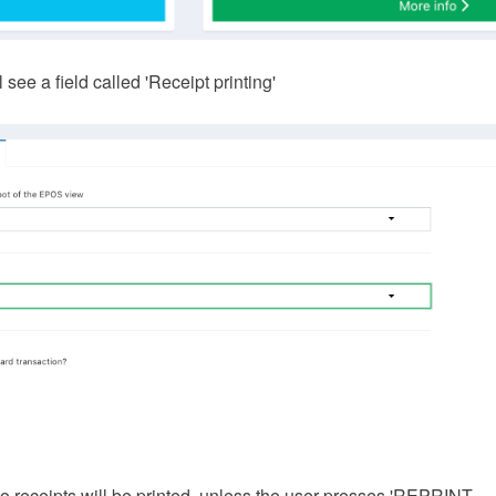
 see a field called 'Receipt printing'
. No receipts will be printed, unless the user presses 'REPRINT