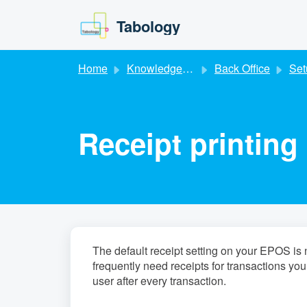
Skip to main content
Tabology
Home
Knowledge base
Back Office
Set
Receipt printing
The default receipt setting on your EPOS is no
frequently need receipts for transactions you
user after every transaction.