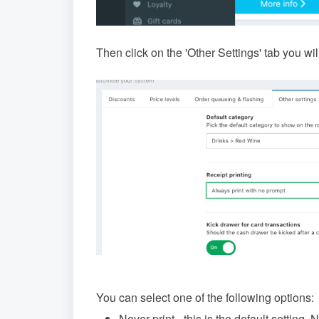
Then click on the 'Other Settings' tab you will
You can select one of the following options:
Never print - this is the default setting