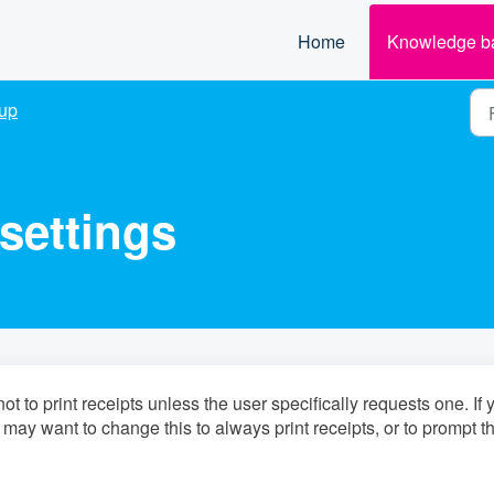
Home
Knowledge b
up
 settings
t to print receipts unless the user specifically requests one. If 
 may want to change this to always print receipts, or to prompt t