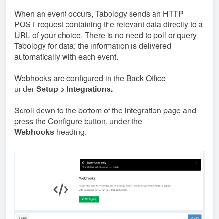
When an event occurs, Tabology sends an HTTP
POST request containing the relevant data directly to a
URL of your choice. There is no need to poll or query
Tabology for data; the information is delivered
automatically with each event.
Webhooks are configured in the Back Office
under
Setup > Integrations.
Scroll down to the bottom of the integration page and
press the Configure button, under the
Webhooks
heading.