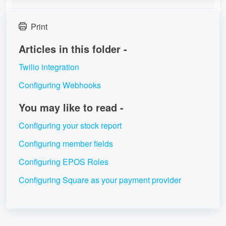
Print
Articles in this folder -
Twilio integration
Configuring Webhooks
You may like to read -
Configuring your stock report
Configuring member fields
Configuring EPOS Roles
Configuring Square as your payment provider