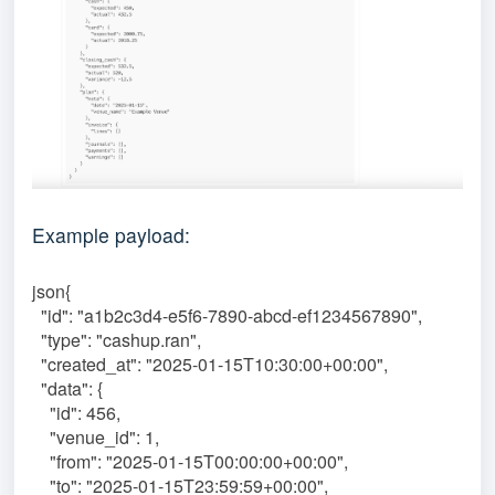
Example payload:
json{
"id": "a1b2c3d4-e5f6-7890-abcd-ef1234567890",
"type": "cashup.ran",
"created_at": "2025-01-15T10:30:00+00:00",
"data": {
"id": 456,
"venue_id": 1,
"from": "2025-01-15T00:00:00+00:00",
"to": "2025-01-15T23:59:59+00:00",