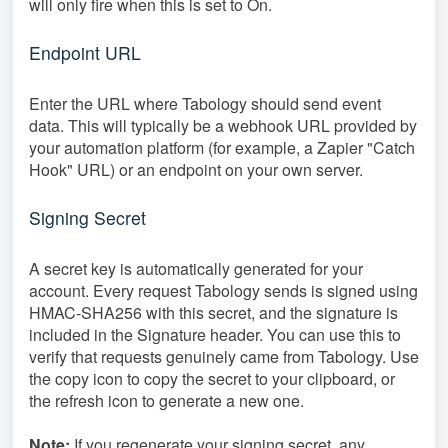
will only fire when this is set to On.
Endpoint URL
Enter the URL where Tabology should send event
data. This will typically be a webhook URL provided by
your automation platform (for example, a Zapier "Catch
Hook" URL) or an endpoint on your own server.
Signing Secret
A secret key is automatically generated for your
account. Every request Tabology sends is signed using
HMAC-SHA256 with this secret, and the signature is
included in the Signature header. You can use this to
verify that requests genuinely came from Tabology. Use
the copy icon to copy the secret to your clipboard, or
the refresh icon to generate a new one.
Note:
If you regenerate your signing secret, any