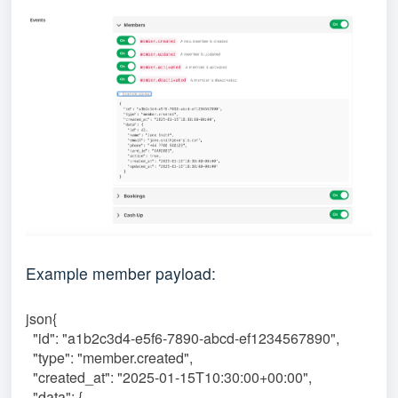
Example member payload:
json{
"id": "a1b2c3d4-e5f6-7890-abcd-ef1234567890",
"type": "member.created",
"created_at": "2025-01-15T10:30:00+00:00",
"data": {