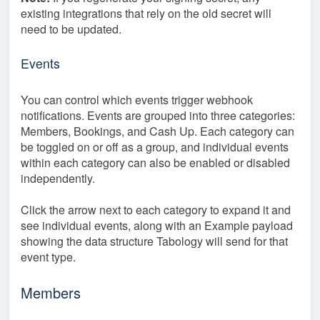
existing integrations that rely on the old secret will
need to be updated.
Events
You can control which events trigger webhook
notifications. Events are grouped into three categories:
Members, Bookings, and Cash Up. Each category can
be toggled on or off as a group, and individual events
within each category can also be enabled or disabled
independently.
Click the arrow next to each category to expand it and
see individual events, along with an Example payload
showing the data structure Tabology will send for that
event type.
Members