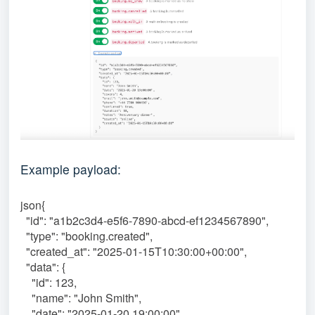
Example payload:
json{
"id": "a1b2c3d4-e5f6-7890-abcd-ef1234567890",
"type": "booking.created",
"created_at": "2025-01-15T10:30:00+00:00",
"data": {
"id": 123,
"name": "John Smith",
"date": "2025-01-20 19:00:00",