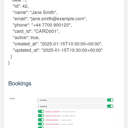
"id": 42,
"name": "Jane Smith",
"email": "jane.smith@example.com",
"phone": "+44 7700 900123",
"card_id": "CARD001",
"active": true,
"created_at": "2025-01-15T10:30:00+00:00",
"updated_at": "2025-01-15T10:30:00+00:00"
}
}
Bookings