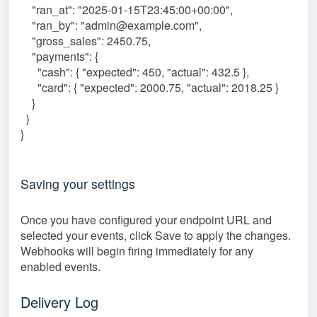
"ran_at": "2025-01-15T23:45:00+00:00",
"ran_by": "admin@example.com",
"gross_sales": 2450.75,
"payments": {
"cash": { "expected": 450, "actual": 432.5 },
"card": { "expected": 2000.75, "actual": 2018.25 }
}
}
}
Saving your settings
Once you have configured your endpoint URL and
selected your events, click Save to apply the changes.
Webhooks will begin firing immediately for any
enabled events.
Delivery Log