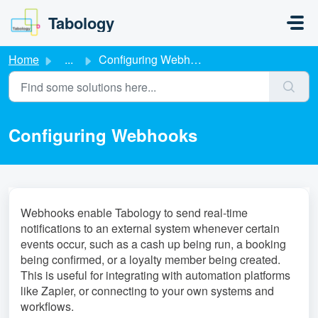
Skip to main content
Tabology
Home
...
Configuring Webhooks
Configuring Webhooks
Webhooks enable Tabology to send real-time
notifications to an external system whenever certain
events occur, such as a cash up being run, a booking
being confirmed, or a loyalty member being created.
This is useful for integrating with automation platforms
like Zapier, or connecting to your own systems and
workflows.