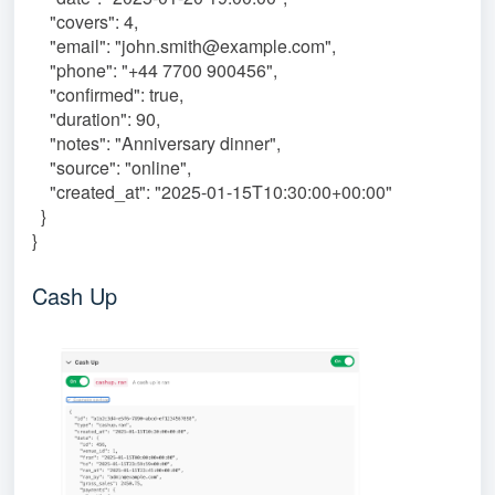
"covers": 4,
"email": "john.smith@example.com",
"phone": "+44 7700 900456",
"confirmed": true,
"duration": 90,
"notes": "Anniversary dinner",
"source": "online",
"created_at": "2025-01-15T10:30:00+00:00"
}
}
Cash Up