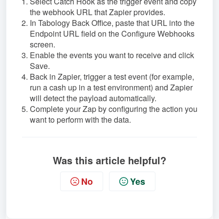
Select Catch Hook as the trigger event and copy
the webhook URL that Zapier provides.
In Tabology Back Office, paste that URL into the
Endpoint URL field on the Configure Webhooks
screen.
Enable the events you want to receive and click
Save.
Back in Zapier, trigger a test event (for example,
run a cash up in a test environment) and Zapier
will detect the payload automatically.
Complete your Zap by configuring the action you
want to perform with the data.
Was this article helpful?
No
Yes