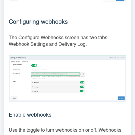
Configuring webhooks
The Configure Webhooks screen has two tabs:
Webhook Settings and Delivery Log.
Enable webhooks
Use the toggle to turn webhooks on or off. Webhooks