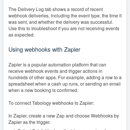
The Delivery Log tab shows a record of recent
webhook deliveries, including the event type, the time it
was sent, and whether the delivery was successful.
Use this to troubleshoot if you are not receiving events
as expected.
Using webhooks with Zapier
Zapier is a popular automation platform that can
receive webhook events and trigger actions in
hundreds of other apps. For example, adding a row to a
spreadsheet when a cash up runs, or sending an email
when a new booking is confirmed.
To connect Tabology webhooks to Zapier:
In Zapier, create a new Zap and choose Webhooks by
Zapier as the trigger.