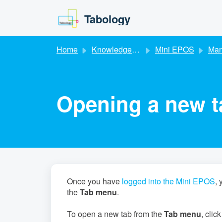
Skip to main content
Tabology
Home
Knowledge base
Mini EPOS
Mana
Opening a new t
Once you have
logged into the Mini EPOS
, 
the
Tab menu
.
To open a new tab from the
Tab menu
, clic