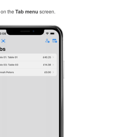
on the
Tab menu
screen.