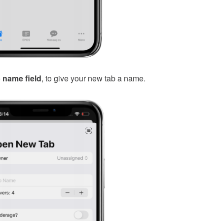
 name field
, to give your new tab a name.