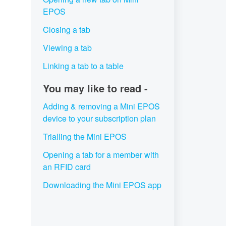
EPOS
Closing a tab
Viewing a tab
Linking a tab to a table
You may like to read -
Adding & removing a Mini EPOS
device to your subscription plan
Trialling the Mini EPOS
Opening a tab for a member with
an RFID card
Downloading the Mini EPOS app