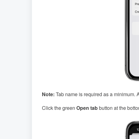
Note:
Tab name is required as a minimum. All
Click the green
Open tab
button at the botto