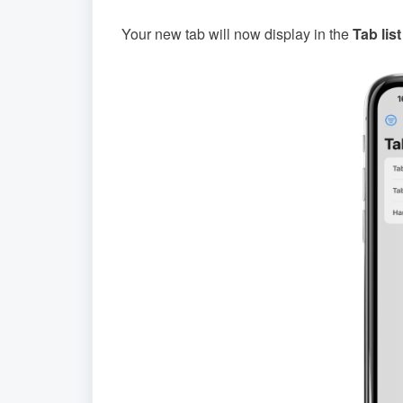
Your new tab will now display in the
Tab list