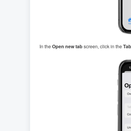
In the
Open new tab
screen, click in the
Tab