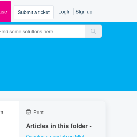
ase
Login
Sign up
Submit a ticket
om
Print
Articles in this folder -
Opening a new tab on Mini