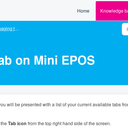
Home
Knowledge b
ging tabs
ab on Mini EPOS
you will be presented with a list of your current available tabs fr
k the
Tab icon
from the top right hand side of the screen.