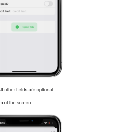
 other fields are optional.
m of the screen.