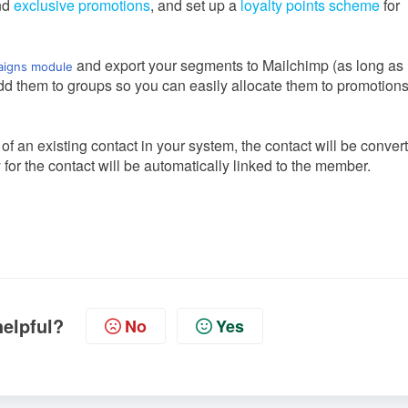
nd
exclusive promotions
, and set up a
loyalty points scheme
for
and export your segments to Mailchimp (as long as
igns module
dd them to groups so you can easily allocate them to promotion
 an existing contact in your system, the contact will be conver
or the contact will be automatically linked to the member.
helpful?
No
Yes