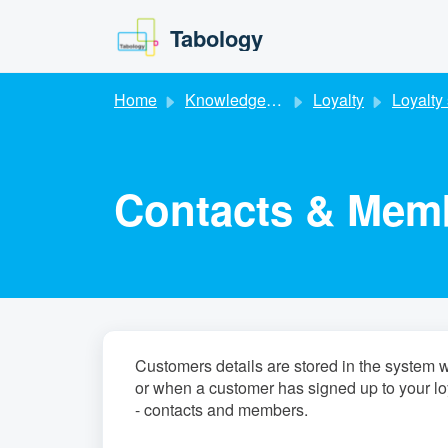
Skip to main content
Tabology
Home
Knowledge base
Loyalty
Loyalty s
Contacts & Mem
Customers details are stored in the system 
or when a customer has signed up to your lo
- contacts and members.