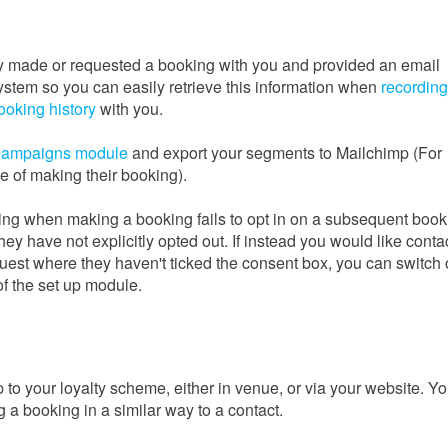
y made or requested a booking with you and provided an email
system so you can easily retrieve this information when
recording
ooking history
with you.
ampaigns module
and export your segments to Mailchimp (For
e of making their booking).
ting when making a booking fails to opt in on a subsequent book
hey have not explicitly opted out. If instead you would like conta
uest where they haven't ticked the consent box, you can switch 
of the set up module.
 your loyalty scheme, either in venue, or via your website. Y
a booking in a similar way to a contact.