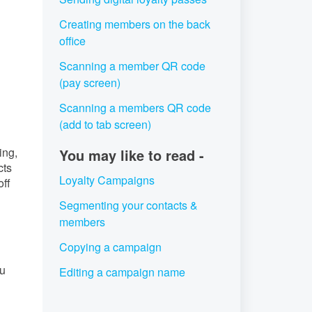
Creating members on the back
office
Scanning a member QR code
(pay screen)
Scanning a members QR code
(add to tab screen)
ing,
You may like to read -
cts
Loyalty Campaigns
off
Segmenting your contacts &
members
Copying a campaign
ou
Editing a campaign name