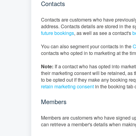
Contacts
Contacts are customers who have previousl
address. Contacts details are stored in the 
future bookings
, as well as see a contact's
b
You can also segment your contacts in the
C
contacts who opted in to marketing at the tim
Note:
If a contact who has opted into marke
their marketing consent will be retained, as t
to be opted out if they make any booking req
retain marketing consent
in the booking tab 
Members
Members are customers who have signed up to
can retrieve a member's details when making 