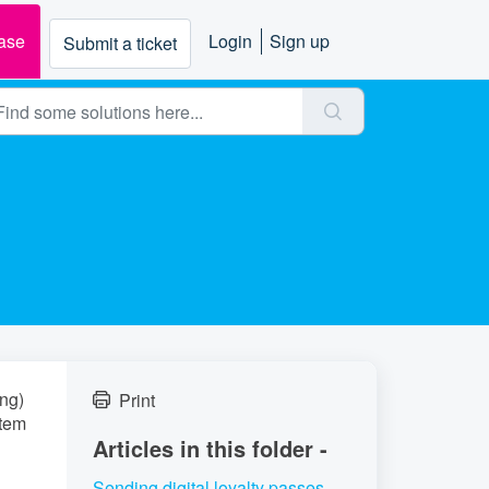
ase
Login
Sign up
Submit a ticket
ing)
Print
stem
Articles in this folder -
Sending digital loyalty passes