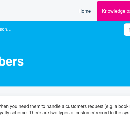
Home
Knowledge b
cheme
bers
when you need them to handle a customers request (e.g. a book
yalty scheme. There are two types of customer record in the sy