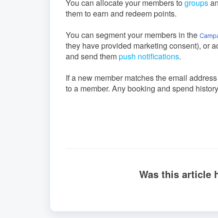
You can allocate your members to
groups
a
them to earn and redeem points.
You can segment your members in the
Campa
they have provided marketing consent), or a
and send them
push notifications
.
If a new member matches the email address of
to a member. Any booking and spend history f
Was this article 