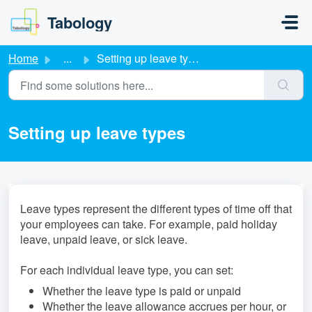
Skip to main content
Tabology
Home
...
Setting up leave types
Setting up leave types
Leave types represent the different types of time off that
your employees can take. For example, paid holiday
leave, unpaid leave, or sick leave.
For each individual leave type, you can set:
Whether the leave type is paid or unpaid
Whether the leave allowance accrues per hour, or