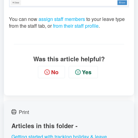
You can now
assign staff members
to your leave type
from the staff tab, or
from their staff profile
.
Was this article helpful?
No
Yes
Print
Articles in this folder -
Getting started with tracking holiday & leave