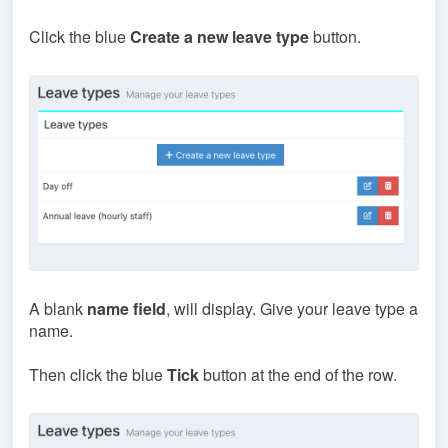
Click the blue
Create a new leave type
button.
A blank
name field
, will display. Give your leave type a
name.
Then click the blue
Tick
button at the end of the row.