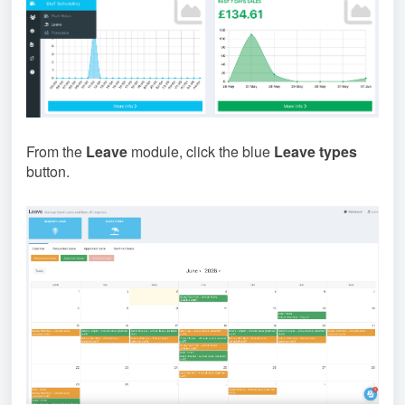
From the
Leave
module, click the blue
Leave types
button.