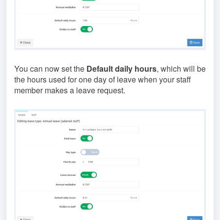
You can now set the
Default daily hours
, which will be
the hours used for one day of leave when your staff
member makes a leave request.