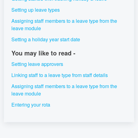
Setting up leave types
Assigning staff members to a leave type from the
leave module
Setting a holiday year start date
You may like to read -
Setting leave approvers
Linking staff to a leave type from staff details
Assigning staff members to a leave type from the
leave module
Entering your rota