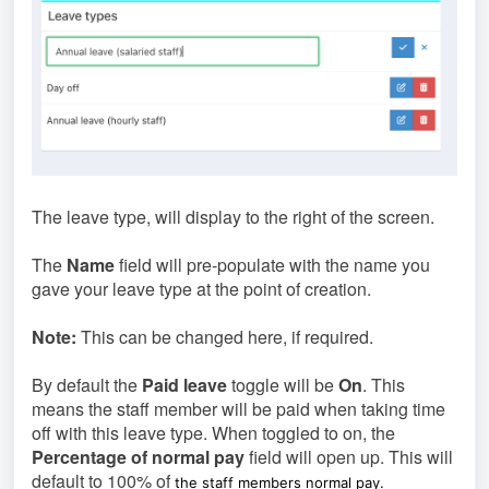
The leave type, will display to the right of the screen.
The
Name
field will pre-populate with the name you
gave your leave type at the point of creation.
Note:
This can be changed here, if required.
By default the
Paid leave
toggle will be
On
. This
means the staff member will be paid when taking time
off with this leave type. When toggled to on, the
Percentage of normal pay
field will open up. This will
default to 100% of
the staff members normal pay.