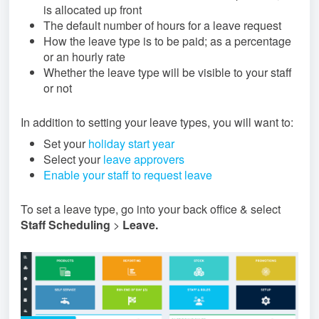
is allocated up front
The default number of hours for a leave request
How the leave type is to be paid; as a percentage
or an hourly rate
Whether the leave type will be visible to your staff
or not
In addition to setting your leave types, you will want to:
Set your
holiday start year
Select your
leave approvers
Enable your staff to request leave
To set a leave type, go into your back office & select
Staff Scheduling
>
Leave
.