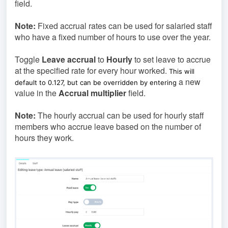
field.
Note:
Fixed accrual rates can be used for salaried staff
who have a fixed number of hours to use over the year.
Toggle
Leave accrual
to
Hourly
to set leave to accrue
at the specified rate for every hour worked.
This will
a new
default to 0.127, but can be overridden by entering
value in the
Accrual multiplier
field.
Note:
The hourly accrual can be used for hourly staff
members who accrue leave based on the number of
hours they work.