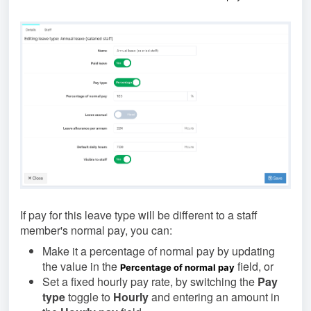
If pay for this leave type will be different to a staff
member's normal pay, you can:
Make it a percentage of normal pay
by updating
the value in the
field, or
Percentage of normal pay
Set a fixed hourly pay rate, by switching the
Pay
type
toggle to
Hourly
and entering an amount in