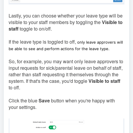
Lastly, you can choose whether your leave type will be
visible to your staff members by toggling the
Visible to
staff
toggle to on/off.
If the leave type is toggled to off,
only leave approvers will
be able to see and perform actions for the leave type.
So, for example, you may want only leave approvers to
input requests for sick/parental leave on behalf of staff,
rather than staff requesting it themselves through the
system. If that's the case, you'd toggle
Visible to staff
to off.
Click the blue
Save
button when you're happy with
your settings.