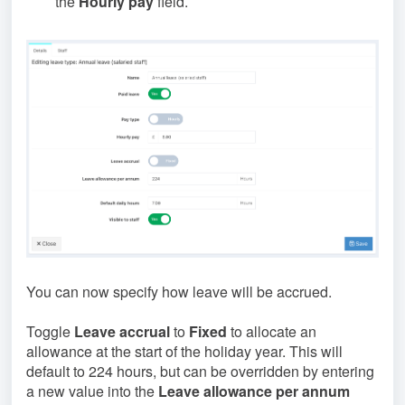
the
Hourly pay
field.
You can now specify how leave will be accrued.
Toggle
Leave accrual
to
Fixed
to allocate an
allowance at the start of the holiday year. This will
default to 224 hours, but can be overridden by entering
a new value into the
Leave allowance per annum