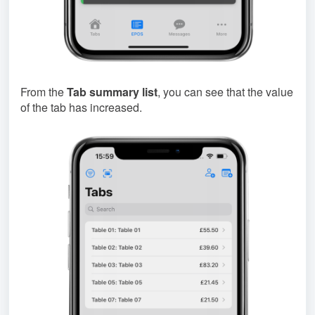
From the
Tab summary list
, you can see that the value
of the tab has increased.