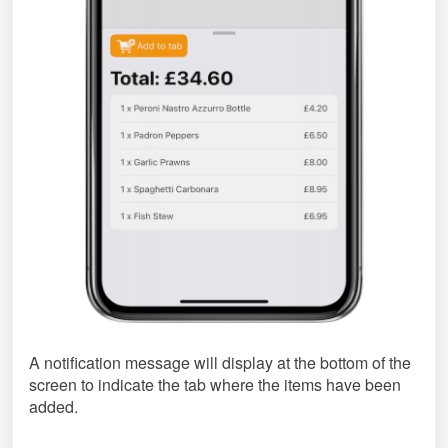
A notification message will display at the bottom of the
screen to indicate the tab where the items have been
added.