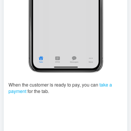
When the customer is ready to pay, you can
take a
payment
for the tab.