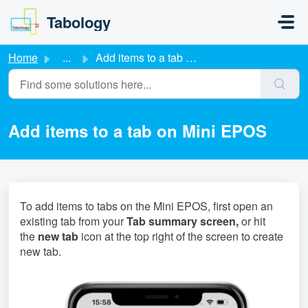
Skip to main content
Tabology
Home
...
Add items to a tab on Mini EPOS
Add items to a tab on Mini EPOS
To add items to tabs on the Mini EPOS, first open an
existing tab from your
Tab summary screen,
or hit
the
new tab
icon at the top right of the screen to create
new tab.