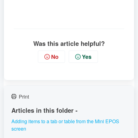
Was this article helpful?
No
Yes
Print
Articles in this folder -
Adding items to a tab or table from the Mini EPOS
screen