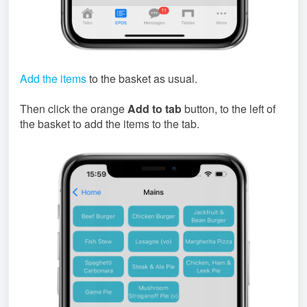
Add the items
to the basket as usual.
Then click the orange
Add to tab
button, to the left of
the basket to add the items to the tab.