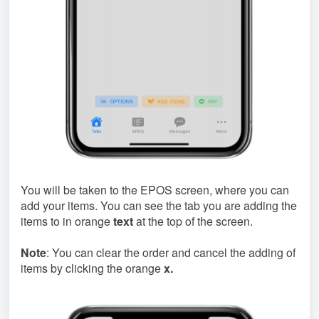
You will be taken to the EPOS screen, where you can
add your items. You can see the tab you are adding the
items to in orange
text
at the top of the screen.
Note
: You can clear the order and cancel the adding of
items by clicking the orange
x.