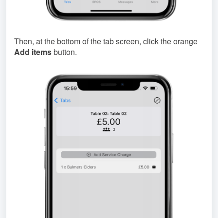
Then, at the bottom of the tab screen, click the orange
Add items
button.