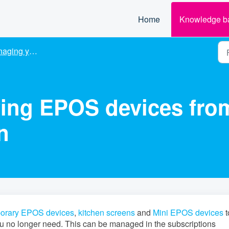
Home
Knowledge b
 your subscription
ing EPOS devices fro
n
orary EPOS devices
,
kitchen screens
and
Mini EPOS devices
t
u no longer need. This can be managed in the subscriptions