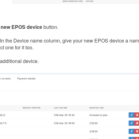
 new EPOS device
button.
. In the Device name column, give your new EPOS device a name
t one for it too.
 additional device.