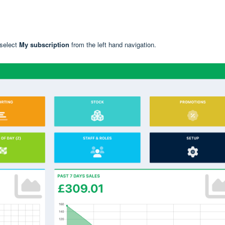
 select
My subscriptio
n
from the left hand navigation.