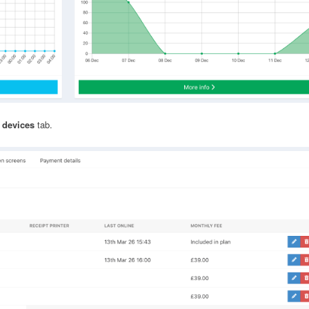
 devices
tab.