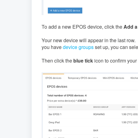
To add a new EPOS device, click the
Add a
Your new device will appear in the last row
you have
device groups
set up, you can selec
Then click the
blue tick
icon to confirm your