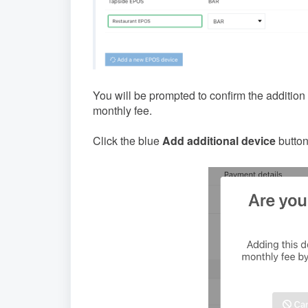
You will be prompted to confirm the addition
monthly fee.
Click the blue
Add additional device
button