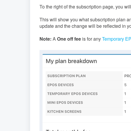
To the right of the subscription page, you wi
This will show you what subscription plan a
update and the change will be reflected in yo
Note:
A
One off fee
is for any
Temporary E