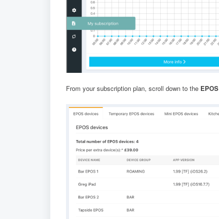
From your subscription plan, scroll down to the
EPOS