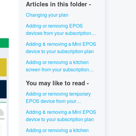
Articles in this folder -
Changing your plan
Adding or removing EPOS
devices from your subscription
plan
Adding & removing a Mini EPOS
device to your subscription plan
Adding or removing a kitchen
screen from your subscription
plan
You may like to read -
Adding or removing temporary
EPOS device from your
subscription plan
Adding & removing a Mini EPOS
device to your subscription plan
Adding or removing a kitchen