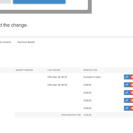
ct the change.