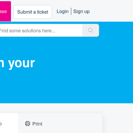
ase
Login
Sign up
Submit a ticket
m your
o
Print