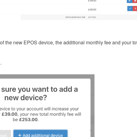
 of the new EPOS device, the additional monthly fee and your to
.