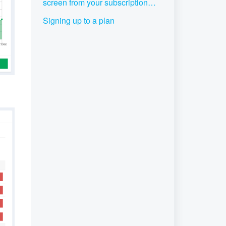
screen from your subscription
plan
Signing up to a plan