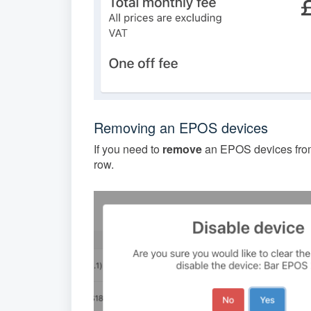
Removing an EPOS devices
If you need to
remove
an EPOS devices from
row.