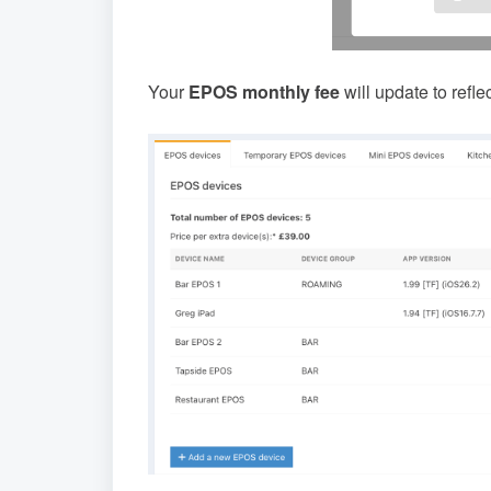
Your
EPOS monthly fee
will update to refle