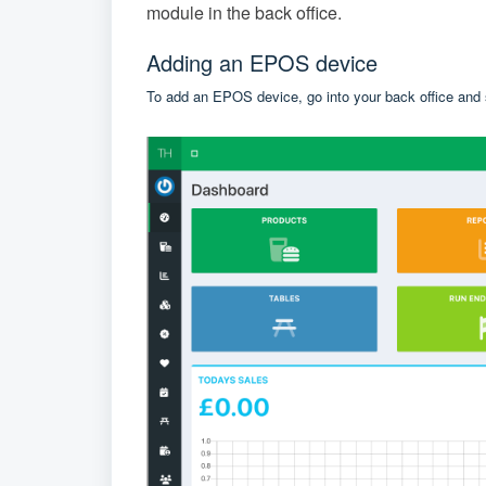
module in the back office.
Adding an EPOS device
To add an EPOS device, go into your back office and