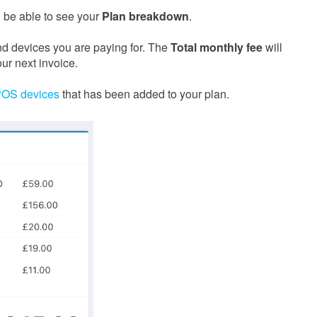
ll be able to see your
Plan breakdown
.
nd devices you are paying for. The
Total monthly fee
will
ur next invoice.
POS devices
that has been added to your plan.