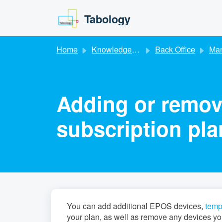
Skip to main content
Tabology
Home
Knowledge base
Back Office
Managing
Adding or remov
subscription pla
You can add additional EPOS devices,
temp
your plan, as well as remove any devices yo