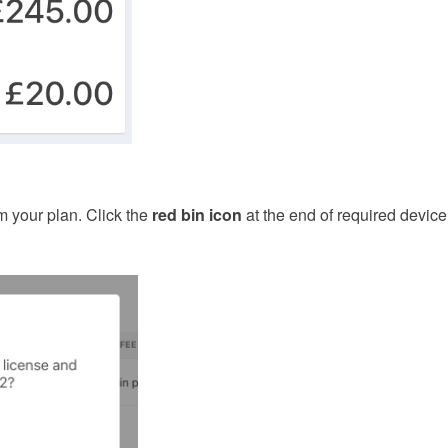
 your plan. Click the
red bin icon
at the end of required device