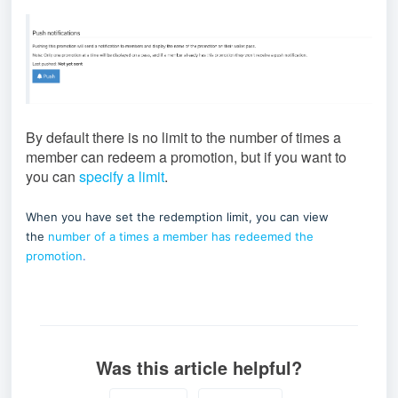
By default there is no limit to the number of times a
member can redeem a promotion, but if you want to
you can
specify a limit
.
When you have set the redemption limit, you can view
the
number of a times a member has redeemed the
promotion
.
Was this article helpful?