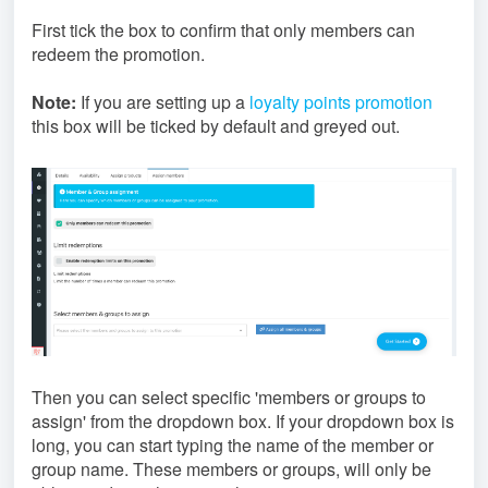
First tick the box to confirm that only members can
redeem the promotion.
Note:
If you are setting up a
loyalty points promotion
this box will be ticked by default and greyed out.
Then you can select specific 'members or groups to
assign' from the dropdown box. If your dropdown box is
long, you can start typing the name of the member or
group name. These members or groups, will only be