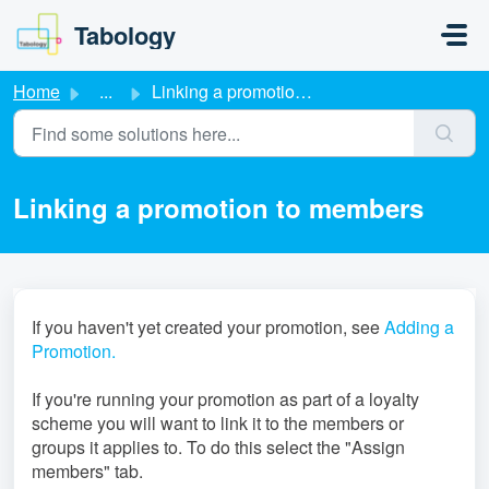
Skip to main content
Tabology
Home
...
Linking a promotion to members
Linking a promotion to members
If you haven't yet created your promotion, see
Adding a
Promotion.
If you're running your promotion as part of a loyalty
scheme you will want to link it to the members or
groups it applies to. To do this select the "Assign
members" tab.