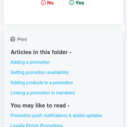
No
Yes
Print
Articles in this folder -
Adding a promotion
Setting promotion availability
Adding products to a promotion
Linking a promotion to members
You may like to read -
Promotion push notifications & wallet updates
Loyalty Points Promotions