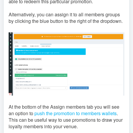
able to redeem this particular promotion.
Alternatively, you can assign it to all members groups
by clicking the blue button to the right of the dropdown.
At the bottom of the Assign members tab you will see
an option to
push the promotion to members wallets
.
This can be useful way to use promotions to draw your
loyalty members into your venue.